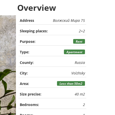
Overview
Address
Волжский Мира 75
Sleeping places:
2+2
Purpose:
Rent
Type:
Apartment
County:
Russia
City:
Volzhsky
Area:
Less than 50m2
Size precise:
40 m2
Bedrooms:
2