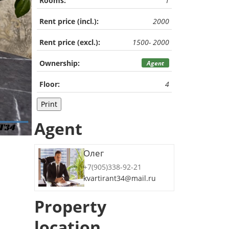
Rooms:
1
Rent price (incl.):
2000
Rent price (excl.):
1500- 2000
Ownership:
Agent
Floor:
4
Print
Agent
Олег
+7(905)338-92-21
kvartirant34@mail.ru
Property
location