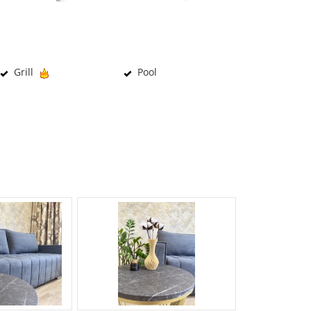
Grill
Pool