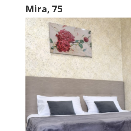
Mira, 75