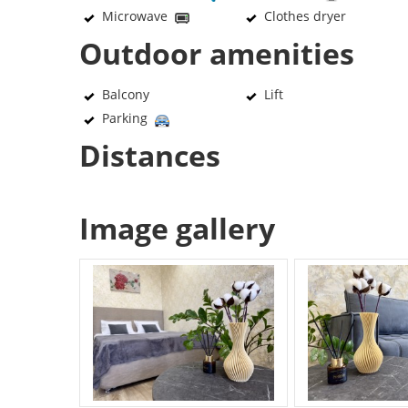
Microwave
Clothes dryer
Outdoor amenities
Balcony
Lift
Parking
Distances
Image gallery