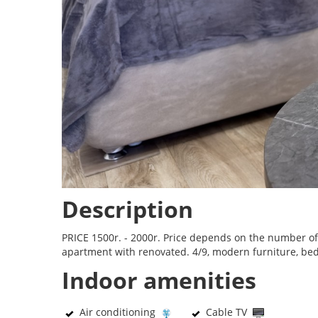
Description
PRICE 1500r. - 2000r. Price depends on the number of 
apartment with renovated. 4/9, modern furniture, bed, s
Indoor amenities
Air conditioning
Cable TV