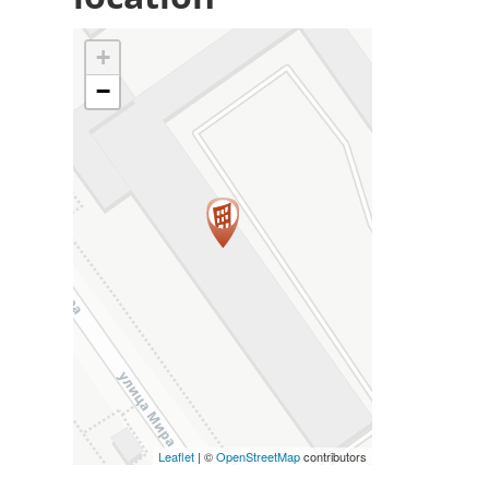
+
−
Leaflet
| ©
OpenStreetMap
contributors