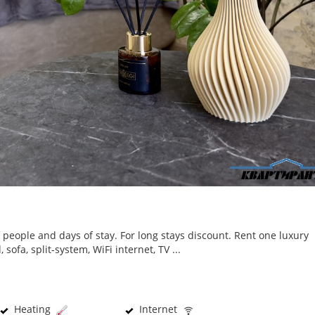
people and days of stay. For long stays discount. Rent one luxury
ofa, split-system, WiFi internet, TV ...
Heating
Internet