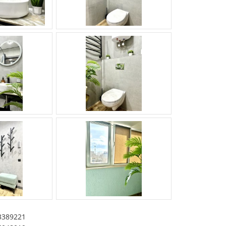
3389221