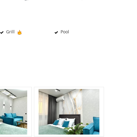
Grill
Pool