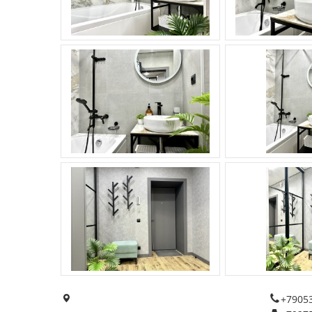
+7905