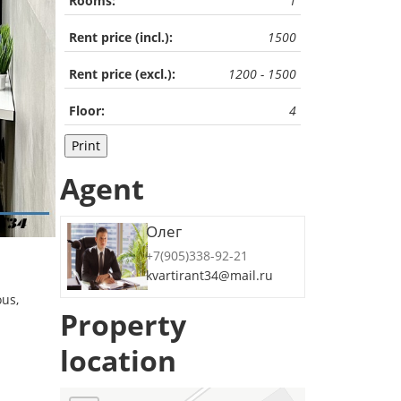
Rooms:
1
Rent price (incl.):
1500
Rent price (excl.):
1200 - 1500
Floor:
4
Print
Agent
Олег
+7(905)338-92-21
kvartirant34@mail.ru
ous,
Property
location