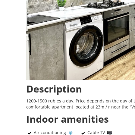
Description
1200-1500 rubles a day. Price depends on the day of 
comfortable apartment located at 23m / r near the "V
Indoor amenities
Air conditioning
Cable TV