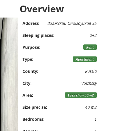
Overview
Address
Волжский Оломоуцкая 35
Sleeping places:
2+2
Purpose:
Rent
Type:
Apartment
County:
Russia
City:
Volzhsky
Area:
Less than 50m2
Size precise:
40 m2
Bedrooms:
1