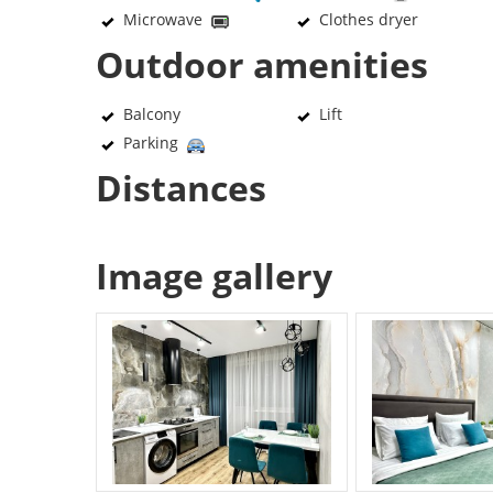
Microwave
Clothes dryer
Outdoor amenities
Balcony
Lift
Parking
Distances
Image gallery