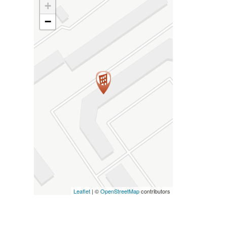
+
−
Leaflet
| ©
OpenStreetMap
contributors