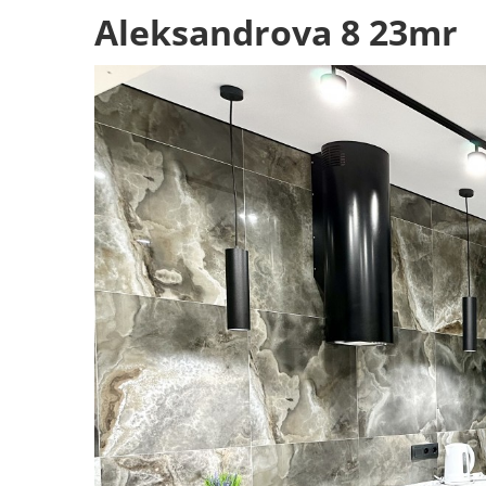
Aleksandrova 8 23mr