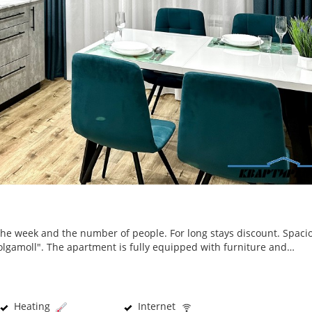
the week and the number of people. For long stays discount. Spaci
olgamoll". The apartment is fully equipped with furniture and…
Heating
Internet