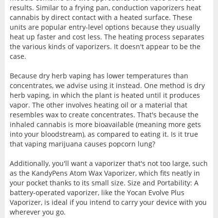
results. Similar to a frying pan, conduction vaporizers heat
cannabis by direct contact with a heated surface. These
units are popular entry-level options because they usually
heat up faster and cost less. The heating process separates
the various kinds of vaporizers. It doesn't appear to be the
case.
Because dry herb vaping has lower temperatures than
concentrates, we advise using it instead. One method is dry
herb vaping, in which the plant is heated until it produces
vapor. The other involves heating oil or a material that
resembles wax to create concentrates. That's because the
inhaled cannabis is more bioavailable (meaning more gets
into your bloodstream), as compared to eating it. Is it true
that vaping marijuana causes popcorn lung?
Additionally, you'll want a vaporizer that's not too large, such
as the KandyPens Atom Wax Vaporizer, which fits neatly in
your pocket thanks to its small size. Size and Portability: A
battery-operated vaporizer, like the Yocan Evolve Plus
Vaporizer, is ideal if you intend to carry your device with you
wherever you go.