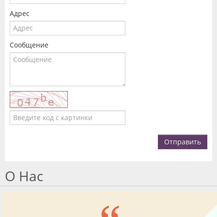
Адрес
Сообщение
Отправить
О Нас