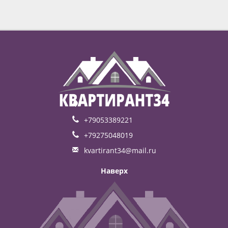
+79053389221
+79275048019
kvartirant34@mail.ru
Наверх