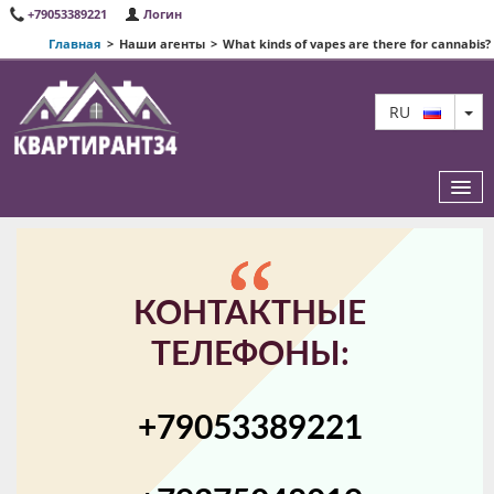
+79053389221
Логин
Главная
>
Наши агенты
>
What kinds of vapes are there for cannabis?
TO
RU
ИЗБРАННЫЕ КВАРТИРЫ
КОНТАКТНЫЕ
О НАС
ТЕЛЕФОНЫ:
КАРТА САЙТА
+79053389221
КОНТАКТЫ