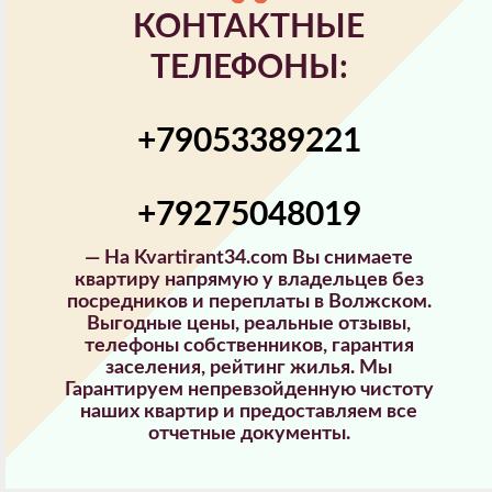
КОНТАКТНЫЕ
ТЕЛЕФОНЫ:
+79053389221
+79275048019
—
На Kvartirant34.com Вы снимаете
квартиру напрямую у владельцев без
посредников и переплаты в Волжском.
Выгодные цены, реальные отзывы,
телефоны собственников, гарантия
заселения, рейтинг жилья. Мы
Гарантируем непревзойденную чистоту
наших квартир и предоставляем все
отчетные документы.