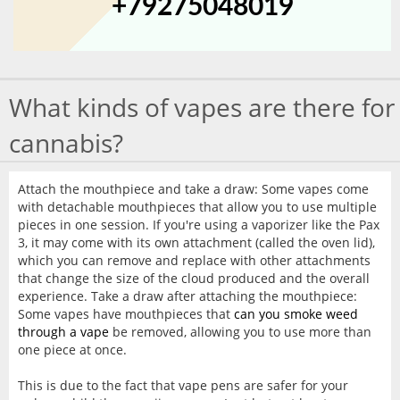
+79275048019
What kinds of vapes are there for
cannabis?
Attach the mouthpiece and take a draw: Some vapes come
with detachable mouthpieces that allow you to use multiple
pieces in one session. If you're using a vaporizer like the Pax
3, it may come with its own attachment (called the oven lid),
which you can remove and replace with other attachments
that change the size of the cloud produced and the overall
experience. Take a draw after attaching the mouthpiece:
Some vapes have mouthpieces that
can you smoke weed
through a vape
be removed, allowing you to use more than
one piece at once.
This is due to the fact that vape pens are safer for your