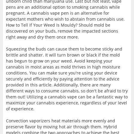
unborn child than marijuana use. Last but not least, vape
pens are an additional option to smoking cannabis while
pregnant. A cannabis vape pen is an alternative for
expectant mothers who wish to abstain from cannabis use.
How to Tell If Your Weed Is Mouldy? Should mold be
discovered on your buds, remove the impacted sections
right away and dry them once more.
Squeezing the buds can cause them to become sticky and
brittle and shatter. It will turn brown or black if the mold
has begun to grow on your weed. Avoid keeping your
cannabis in moist areas as mold thrives in high moisture
conditions. You can make sure you're using your device
securely and efficiently by paying attention to the advice
provided in this article. Additionally, there are many
different ways to consume cannabis, so don't be afraid to try
them out! Utilizing a cannabis vape can be a fantastic way to
maximize your cannabis experience, regardless of your level
of experience.
Convection vaporizers heat materials more evenly and
preserve flavor by moving hot air through them. Hybrid
models combine the two approaches to achieve the best