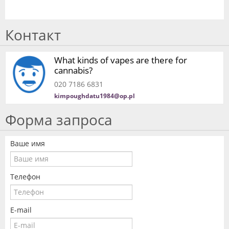
Контакт
What kinds of vapes are there for
cannabis?
020 7186 6831
kimpoughdatu1984@op.pl
Форма запроса
Ваше имя
Телефон
E-mail